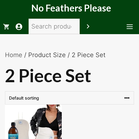
Skip
No Feathers Please
to
content
Search
M
Home
/ Product Size / 2 Piece Set
2 Piece Set