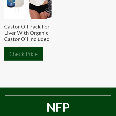
Castor Oil Pack For
Liver With Organic
Castor Oil Included
Check Price
NFP