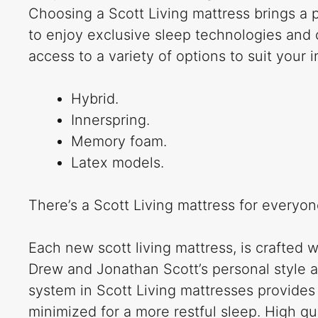
Choosing a Scott Living mattress brings a 
to enjoy exclusive sleep technologies and 
access to a variety of options to suit your 
Hybrid.
Innerspring.
Memory foam.
Latex models.
There’s a Scott Living mattress for everyon
Each new scott living mattress, is crafted w
Drew and Jonathan Scott’s personal style 
system in Scott Living mattresses provides 
minimized for a more restful sleep. High qu