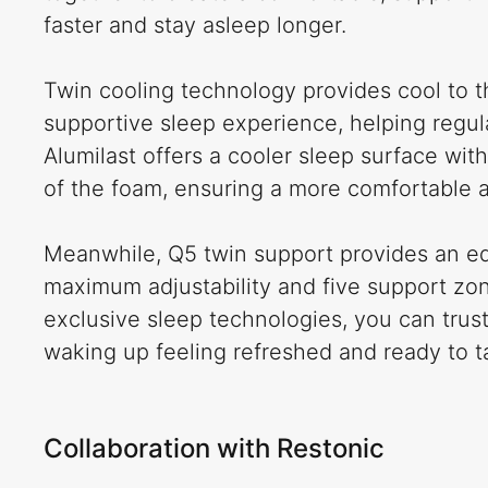
faster and stay asleep longer.
Twin cooling technology provides cool to t
supportive sleep experience, helping regul
Alumilast offers a cooler sleep surface with
of the foam, ensuring a more comfortable a
Meanwhile, Q5 twin support provides an ed
maximum adjustability and five support zon
exclusive sleep technologies, you can trust
waking up feeling refreshed and ready to t
Collaboration with Restonic