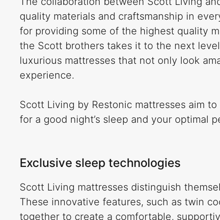
The collaboration between Scott Living an
quality materials and craftsmanship in ever
for providing some of the highest quality m
the Scott brothers takes it to the next leve
luxurious mattresses that not only look ama
experience.
Scott Living by Restonic mattresses aim to
for a good night’s sleep and your optimal 
Exclusive sleep technologies
Scott Living mattresses distinguish themse
These innovative features, such as twin co
together to create a comfortable, supportiv