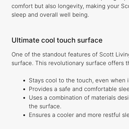
comfort but also longevity, making your Sc
sleep and overall well being.
Ultimate cool touch surface
One of the standout features of Scott Livin
surface. This revolutionary surface offers t
Stays cool to the touch, even when i
Provides a safe and comfortable sle
Uses a combination of materials des
the surface.
Ensures a cooler and more restful sl