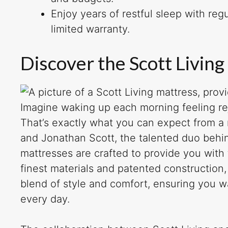
Enjoy years of restful sleep with re
limited warranty.
Discover the Scott Living
Imagine waking up each morning feeling re
That’s exactly what you can expect from a
and Jonathan Scott, the talented duo behin
mattresses are crafted to provide you with
finest materials and patented construction
blend of style and comfort, ensuring you w
every day.