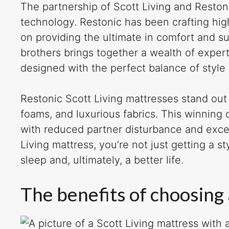
The partnership of Scott Living and Reston
technology. Restonic has been crafting hig
on providing the ultimate in comfort and su
brothers brings together a wealth of expert
designed with the perfect balance of style
Restonic Scott Living mattresses stand out 
foams, and luxurious fabrics. This winning
with reduced partner disturbance and exc
Living mattress, you’re not just getting a st
sleep and, ultimately, a better life.
The benefits of choosing 