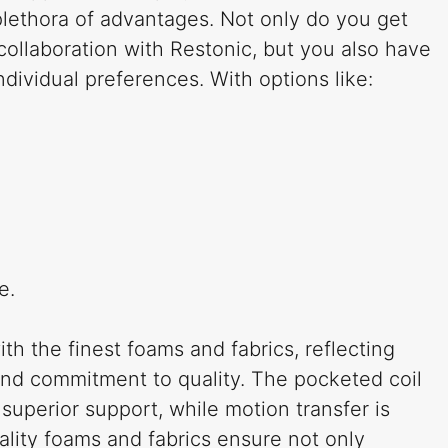
plethora of advantages. Not only do you get
collaboration with Restonic, but you also have
individual preferences. With options like:
e.
ith the finest foams and fabrics, reflecting
and commitment to quality. The pocketed coil
superior support, while motion transfer is
ality foams and fabrics ensure not only