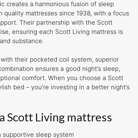
ic creates a harmonious fusion of sleep
h quality mattresses since 1938, with a focus
pport. Their partnership with the Scott
ise, ensuring each Scott Living mattress is
 and substance.
with their pocketed coil system, superior
 combination ensures a good night’s sleep,
eptional comfort. When you choose a Scott
ylish bed – you’re investing in a better night’s
a Scott Living mattress