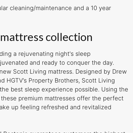
gular cleaning/maintenance and a 10 year
 mattress collection
juvenated and ready to conquer the day.
 new Scott Living mattress. Designed by Drew
d HGTV’s Property Brothers, Scott Living
 the best sleep experience possible. Using the
, these premium mattresses offer the perfect
ake up feeling refreshed and revitalized