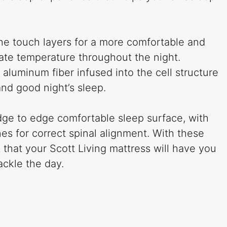
he touch layers for a more comfortable and
ate temperature throughout the night.
 aluminum fiber infused into the cell structure
nd good night’s sleep.
ge to edge comfortable sleep surface, with
es for correct spinal alignment. With these
 that your Scott Living mattress will have you
ackle the day.