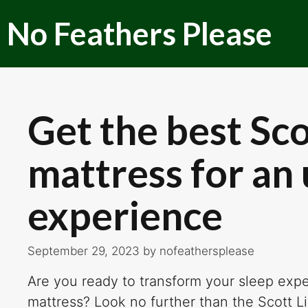
Skip
No Feathers Please
to
content
Get the best Sco
mattress for an
experience
September 29, 2023
by
nofeathersplease
Are you ready to transform your sleep exper
mattress? Look no further than the Scott Li