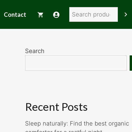
Search
Contact
Search
Recent Posts
Sleep naturally: Find the best organic