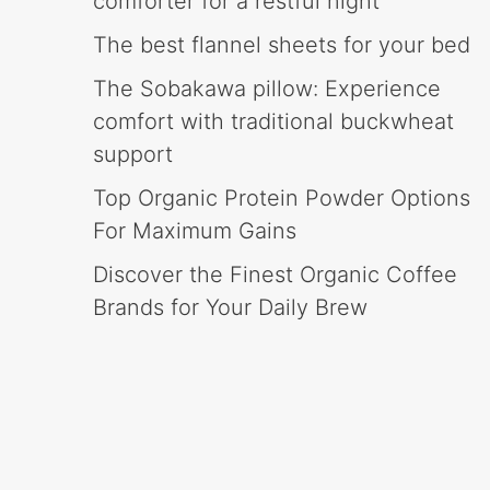
comforter for a restful night
The best flannel sheets for your bed
The Sobakawa pillow: Experience
comfort with traditional buckwheat
support
Top Organic Protein Powder Options
For Maximum Gains
Discover the Finest Organic Coffee
Brands for Your Daily Brew