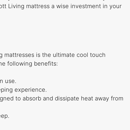
ott Living mattress a wise investment in your
g mattresses is the ultimate cool touch
he following benefits:
n use.
eping experience.
igned to absorb and dissipate heat away from
eep.