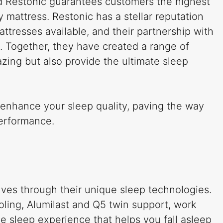
d Restonic guarantees customers the highest
y mattress. Restonic has a stellar reputation
attresses available, and their partnership with
l. Together, they have created a range of
zing but also provide the ultimate sleep
 enhance your sleep quality, paving the way
performance.
lves through their unique sleep technologies.
oling, Alumilast and Q5 twin support, work
e sleep experience that helps you fall asleep