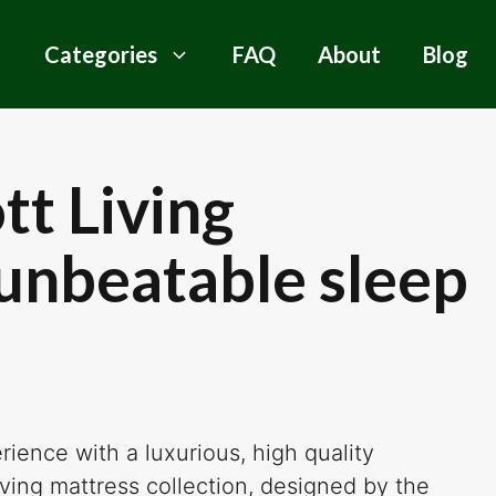
Categories
FAQ
About
Blog
tt Living
 unbeatable sleep
ience with a luxurious, high quality
ving mattress collection, designed by the