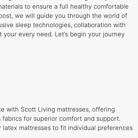
materials to ensure a full healthy comfortable
 post, we will guide you through the world of
usive sleep technologies, collaboration with
it your every need. Let’s begin your journey
e with Scott Living mattresses, offering
 fabrics for superior comfort and support.
atex mattresses to fit individual preferences