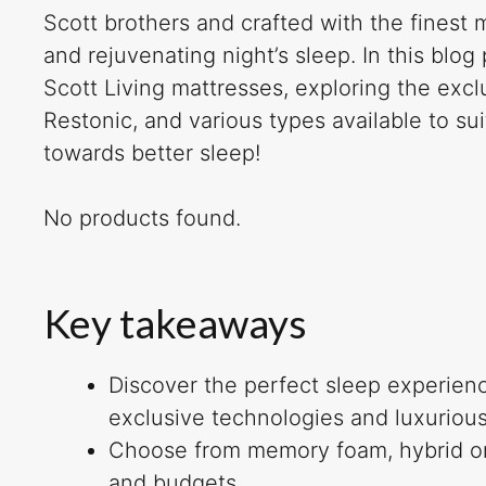
Scott brothers and crafted with the finest 
and rejuvenating night’s sleep. In this blog
Scott Living mattresses, exploring the excl
Restonic, and various types available to su
towards better sleep!
No products found.
Key takeaways
Discover the perfect sleep experienc
exclusive technologies and luxurious
Choose from memory foam, hybrid or l
and budgets.