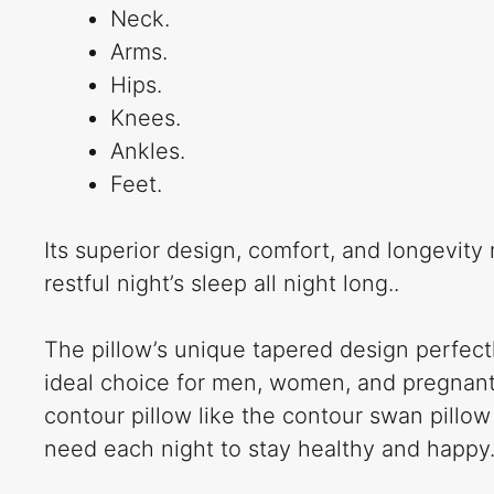
Neck.
Arms.
Hips.
Knees.
Ankles.
Feet.
Its superior design, comfort, and longevity
restful night’s sleep all night long..
The pillow’s unique tapered design perfectl
ideal choice for men, women, and pregnant m
contour pillow like the contour swan pillow
need each night to stay healthy and happy