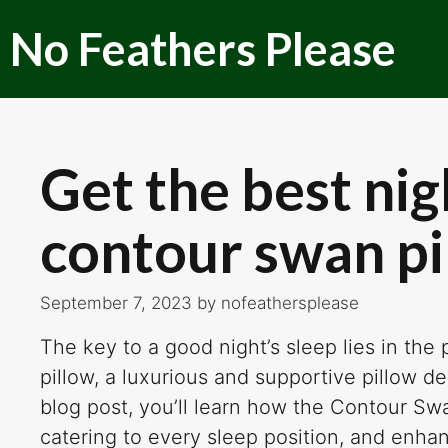
Skip
No Feathers Please
to
content
Get the best nig
contour swan pi
September 7, 2023
by
nofeathersplease
The key to a good night’s sleep lies in the
pillow, a luxurious and supportive pillow de
blog post, you’ll learn how the Contour S
catering to every sleep position, and enha