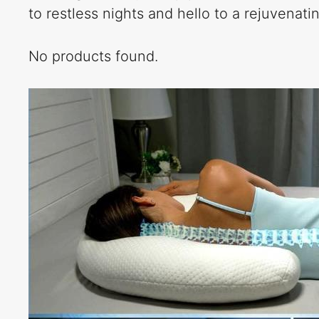
to restless nights and hello to a rejuvenat
No products found.