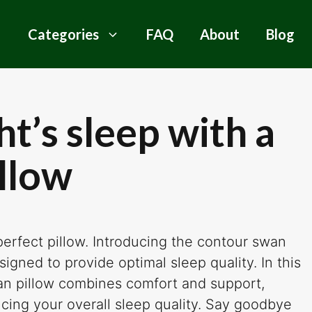
Categories
FAQ
About
Blog
ht’s sleep with a
llow
 perfect pillow. Introducing the contour swan
signed to provide optimal sleep quality. In this
wan pillow combines comfort and support,
ncing your overall sleep quality. Say goodbye