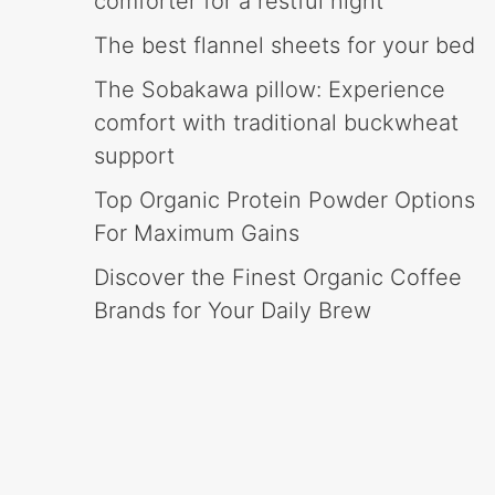
comforter for a restful night
The best flannel sheets for your bed
The Sobakawa pillow: Experience
comfort with traditional buckwheat
support
Top Organic Protein Powder Options
For Maximum Gains
Discover the Finest Organic Coffee
Brands for Your Daily Brew