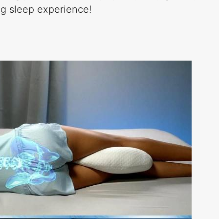
ing sleep experience!