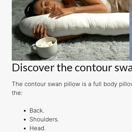
Discover the contour swa
The contour swan pillow is a full body pill
the:
Back.
Shoulders.
Head.