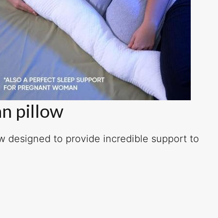
n pillow
ow designed to provide incredible support to