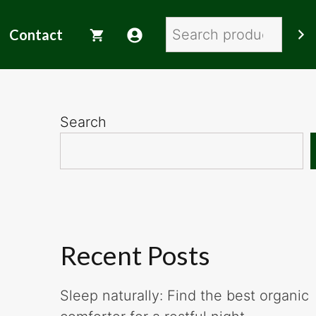
Search
Contact
Search
Recent Posts
Sleep naturally: Find the best organic