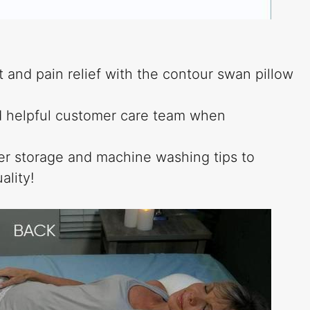
 and pain relief with the contour swan pillow
nd helpful customer care team when
per storage and machine washing tips to
ality!