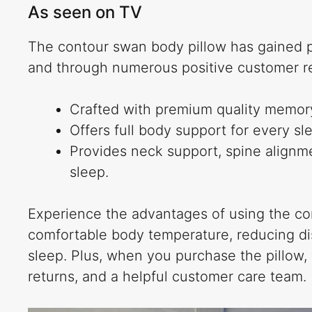
As seen on TV
The contour swan body pillow has gained po
and through numerous positive customer r
Crafted with premium quality memory
Offers full body support for every sl
Provides neck support, spine alignmen
sleep.
Experience the advantages of using the con
comfortable body temperature, reducing dis
sleep. Plus, when you purchase the pillow, 
returns, and a helpful customer care team.