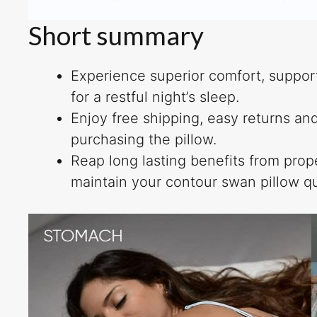
Short summary
Experience superior comfort, support
for a restful night’s sleep.
Enjoy free shipping, easy returns a
purchasing the pillow.
Reap long lasting benefits from pro
maintain your contour swan pillow qu