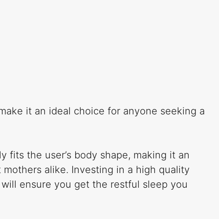
 make it an ideal choice for anyone seeking a
y fits the user’s body shape, making it an
others alike. Investing in a high quality
 will ensure you get the restful sleep you
.