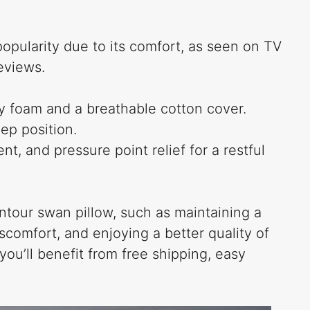
pularity due to its comfort, as seen on TV
eviews.
 foam and a breathable cotton cover.
eep position.
t, and pressure point relief for a restful
tour swan pillow, such as maintaining a
comfort, and enjoying a better quality of
you’ll benefit from free shipping, easy