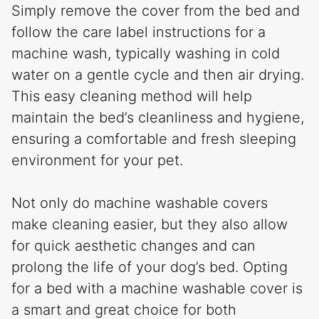
Simply remove the cover from the bed and
follow the care label instructions for a
machine wash, typically washing in cold
water on a gentle cycle and then air drying.
This easy cleaning method will help
maintain the bed’s cleanliness and hygiene,
ensuring a comfortable and fresh sleeping
environment for your pet.
Not only do machine washable covers
make cleaning easier, but they also allow
for quick aesthetic changes and can
prolong the life of your dog’s bed. Opting
for a bed with a machine washable cover is
a smart and great choice for both