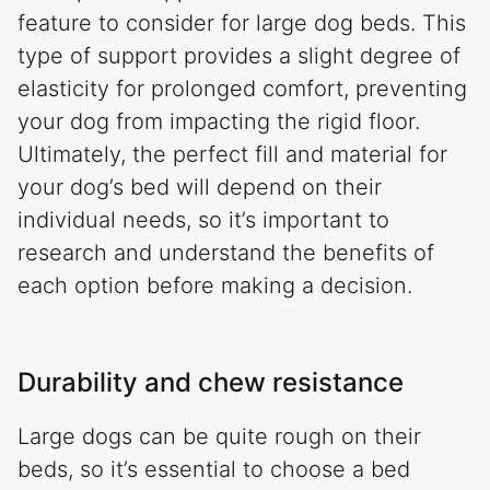
feature to consider for large dog beds. This
type of support provides a slight degree of
elasticity for prolonged comfort, preventing
your dog from impacting the rigid floor.
Ultimately, the perfect fill and material for
your dog’s bed will depend on their
individual needs, so it’s important to
research and understand the benefits of
each option before making a decision.
Durability and chew resistance
Large dogs can be quite rough on their
beds, so it’s essential to choose a bed