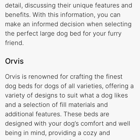
detail, discussing their unique features and
benefits. With this information, you can
make an informed decision when selecting
the perfect large dog bed for your furry
friend.
Orvis
Orvis is renowned for crafting the finest
dog beds for dogs of all varieties, offering a
variety of designs to suit what a dog likes
and a selection of fill materials and
additional features. These beds are
designed with your dog’s comfort and well
being in mind, providing a cozy and