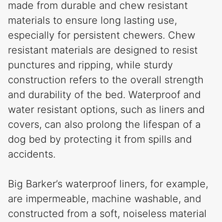
made from durable and chew resistant
materials to ensure long lasting use,
especially for persistent chewers. Chew
resistant materials are designed to resist
punctures and ripping, while sturdy
construction refers to the overall strength
and durability of the bed. Waterproof and
water resistant options, such as liners and
covers, can also prolong the lifespan of a
dog bed by protecting it from spills and
accidents.
Big Barker’s waterproof liners, for example,
are impermeable, machine washable, and
constructed from a soft, noiseless material