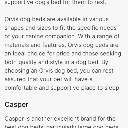
supportive dog’s bed for them to rest.
Orvis dog beds are available in various
shapes and sizes to fit the specific needs
of your canine companion. With a range of
materials and features, Orvis dog beds are
an ideal choice for price and those seeking
both quality and style in a dog bed. By
choosing an Orvis dog bed, you can rest
assured that your pet will have a
comfortable and supportive place to sleep.
Casper
Casper is another excellent brand for the
best dog beds, particularly large dog beds,