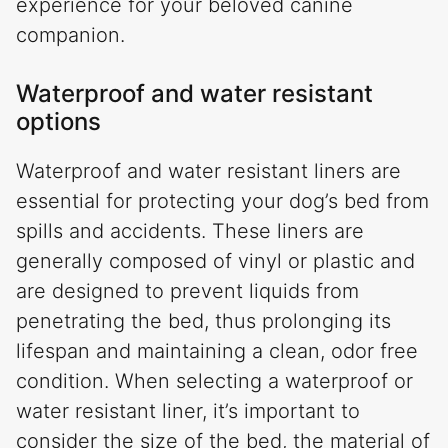
experience for your beloved canine
companion.
Waterproof and water resistant
options
Waterproof and water resistant liners are
essential for protecting your dog’s bed from
spills and accidents. These liners are
generally composed of vinyl or plastic and
are designed to prevent liquids from
penetrating the bed, thus prolonging its
lifespan and maintaining a clean, odor free
condition. When selecting a waterproof or
water resistant liner, it’s important to
consider the size of the bed, the material of