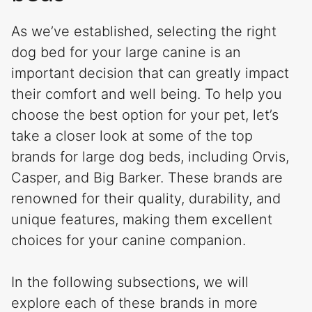
As we’ve established, selecting the right
dog bed for your large canine is an
important decision that can greatly impact
their comfort and well being. To help you
choose the best option for your pet, let’s
take a closer look at some of the top
brands for large dog beds, including Orvis,
Casper, and Big Barker. These brands are
renowned for their quality, durability, and
unique features, making them excellent
choices for your canine companion.
In the following subsections, we will
explore each of these brands in more