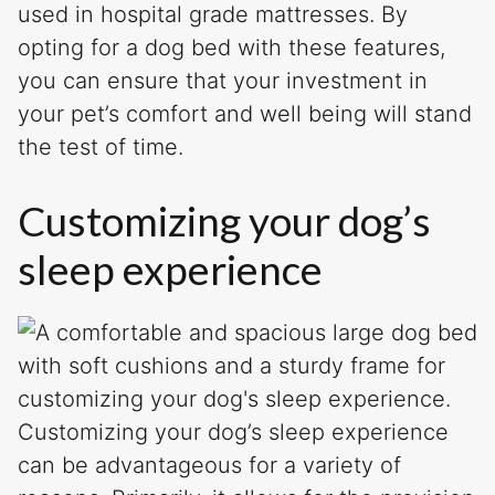
used in hospital grade mattresses. By
opting for a dog bed with these features,
you can ensure that your investment in
your pet’s comfort and well being will stand
the test of time.
Customizing your dog’s
sleep experience
Customizing your dog’s sleep experience
can be advantageous for a variety of