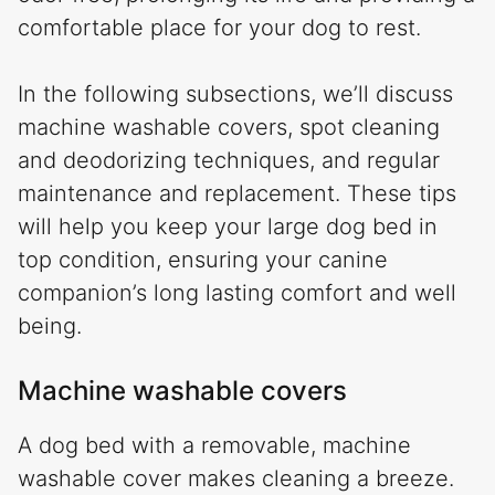
comfortable place for your dog to rest.
In the following subsections, we’ll discuss
machine washable covers, spot cleaning
and deodorizing techniques, and regular
maintenance and replacement. These tips
will help you keep your large dog bed in
top condition, ensuring your canine
companion’s long lasting comfort and well
being.
Machine washable covers
A dog bed with a removable, machine
washable cover makes cleaning a breeze.