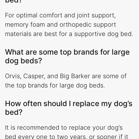
For optimal comfort and joint support,
memory foam and orthopedic support
materials are best for a supportive dog bed.
What are some top brands for large
dog beds?
Orvis, Casper, and Big Barker are some of
the top brands for large dog beds.
How often should I replace my dog’s
bed?
It is recommended to replace your dog’s
bed every one to two years, or sooner if it