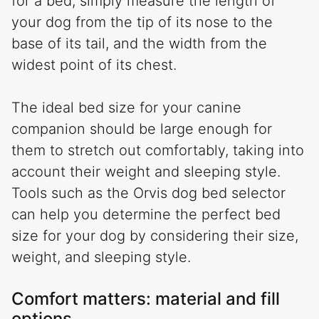
for a bed, simply measure the length of
your dog from the tip of its nose to the
base of its tail, and the width from the
widest point of its chest.
The ideal bed size for your canine
companion should be large enough for
them to stretch out comfortably, taking into
account their weight and sleeping style.
Tools such as the Orvis dog bed selector
can help you determine the perfect bed
size for your dog by considering their size,
weight, and sleeping style.
Comfort matters: material and fill
options