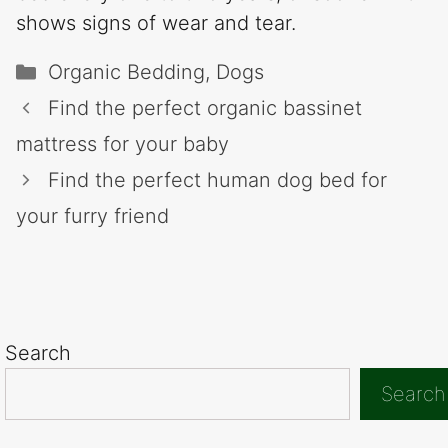
shows signs of wear and tear.
Categories
Organic Bedding
,
Dogs
Find the perfect organic bassinet
mattress for your baby
Find the perfect human dog bed for
your furry friend
Search
Search