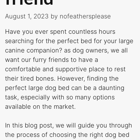
August 1, 2023
by
nofeathersplease
Have you ever spent countless hours
searching for the perfect bed for your large
canine companion? as dog owners, we all
want our furry friends to have a
comfortable and supportive place to rest
their tired bones. However, finding the
perfect large dog bed can be a daunting
task, especially with so many options
available on the market.
In this blog post, we will guide you through
the process of choosing the right dog bed