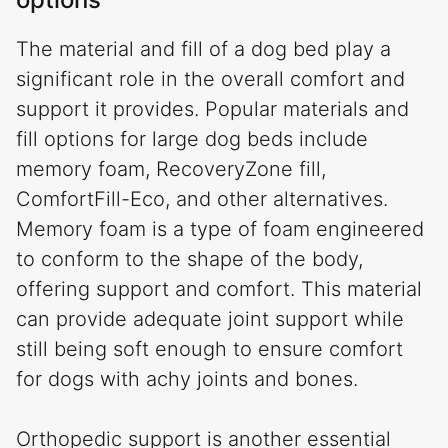
The material and fill of a dog bed play a
significant role in the overall comfort and
support it provides. Popular materials and
fill options for large dog beds include
memory foam, RecoveryZone fill,
ComfortFill-Eco, and other alternatives.
Memory foam is a type of foam engineered
to conform to the shape of the body,
offering support and comfort. This material
can provide adequate joint support while
still being soft enough to ensure comfort
for dogs with achy joints and bones.
Orthopedic support is another essential