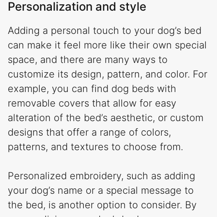
Personalization and style
Adding a personal touch to your dog’s bed
can make it feel more like their own special
space, and there are many ways to
customize its design, pattern, and color. For
example, you can find dog beds with
removable covers that allow for easy
alteration of the bed’s aesthetic, or custom
designs that offer a range of colors,
patterns, and textures to choose from.
Personalized embroidery, such as adding
your dog’s name or a special message to
the bed, is another option to consider. By