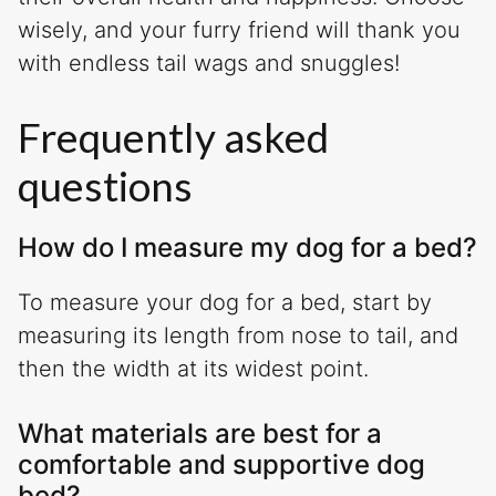
wisely, and your furry friend will thank you
with endless tail wags and snuggles!
Frequently asked
questions
How do I measure my dog for a bed?
To measure your dog for a bed, start by
measuring its length from nose to tail, and
then the width at its widest point.
What materials are best for a
comfortable and supportive dog
bed?