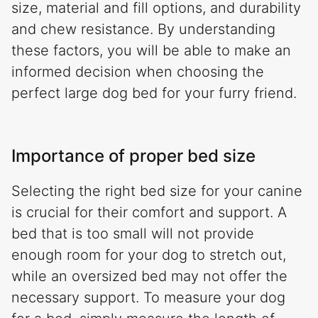
size, material and fill options, and durability
and chew resistance. By understanding
these factors, you will be able to make an
informed decision when choosing the
perfect large dog bed for your furry friend.
Importance of proper bed size
Selecting the right bed size for your canine
is crucial for their comfort and support. A
bed that is too small will not provide
enough room for your dog to stretch out,
while an oversized bed may not offer the
necessary support. To measure your dog