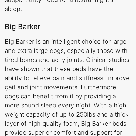
sleep.
Big Barker
Big Barker is an intelligent choice for large
and extra large dogs, especially those with
tired bones and achy joints. Clinical studies
have shown that these beds have the
ability to relieve pain and stiffness, improve
gait and joint movements. Furthermore,
dogs can benefit from it by providing a
more sound sleep every night. With a high
weight capacity of up to 250lbs and a thick
layer of high quality foam, Big Barker beds
provide superior comfort and support for