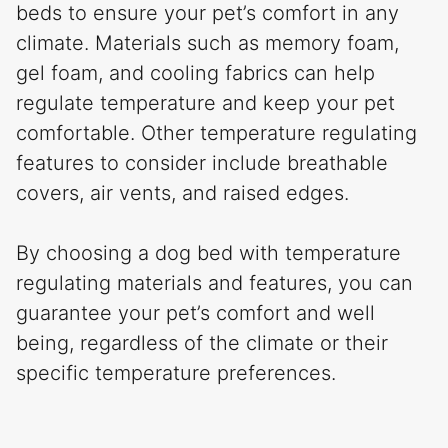
beds to ensure your pet’s comfort in any
climate. Materials such as memory foam,
gel foam, and cooling fabrics can help
regulate temperature and keep your pet
comfortable. Other temperature regulating
features to consider include breathable
covers, air vents, and raised edges.
By choosing a dog bed with temperature
regulating materials and features, you can
guarantee your pet’s comfort and well
being, regardless of the climate or their
specific temperature preferences.