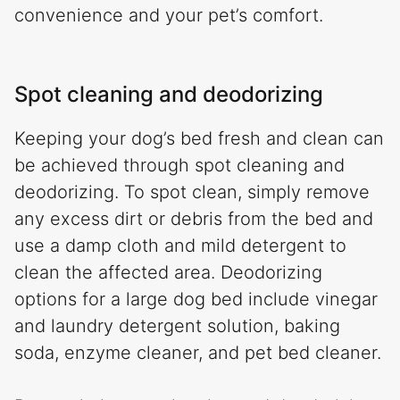
convenience and your pet’s comfort.
Spot cleaning and deodorizing
Keeping your dog’s bed fresh and clean can
be achieved through spot cleaning and
deodorizing. To spot clean, simply remove
any excess dirt or debris from the bed and
use a damp cloth and mild detergent to
clean the affected area. Deodorizing
options for a large dog bed include vinegar
and laundry detergent solution, baking
soda, enzyme cleaner, and pet bed cleaner.