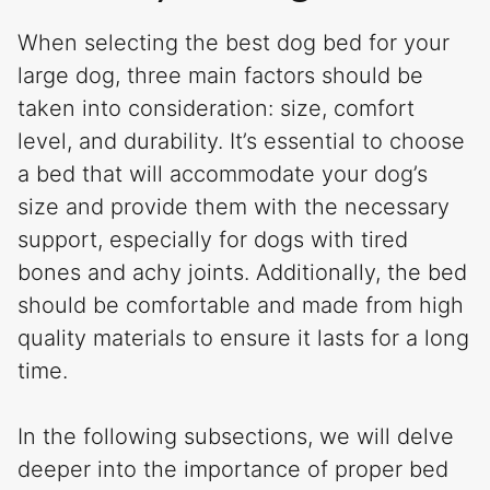
When selecting the best dog bed for your
large dog, three main factors should be
taken into consideration: size, comfort
level, and durability. It’s essential to choose
a bed that will accommodate your dog’s
size and provide them with the necessary
support, especially for dogs with tired
bones and achy joints. Additionally, the bed
should be comfortable and made from high
quality materials to ensure it lasts for a long
time.
In the following subsections, we will delve
deeper into the importance of proper bed