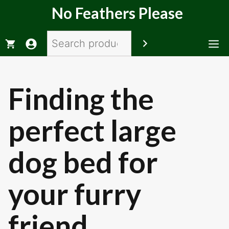
Skip
No Feathers Please
to
content
Search
M
Finding the
perfect large
dog bed for
your furry
friend