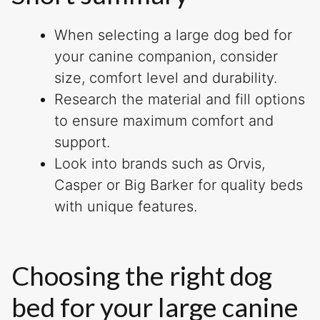
When selecting a large dog bed for
your canine companion, consider
size, comfort level and durability.
Research the material and fill options
to ensure maximum comfort and
support.
Look into brands such as Orvis,
Casper or Big Barker for quality beds
with unique features.
Choosing the right dog
bed for your large canine