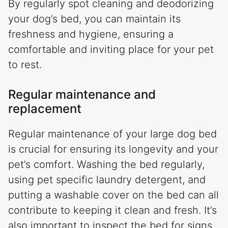
By regularly spot cleaning and deodorizing
your dog’s bed, you can maintain its
freshness and hygiene, ensuring a
comfortable and inviting place for your pet
to rest.
Regular maintenance and
replacement
Regular maintenance of your large dog bed
is crucial for ensuring its longevity and your
pet’s comfort. Washing the bed regularly,
using pet specific laundry detergent, and
putting a washable cover on the bed can all
contribute to keeping it clean and fresh. It’s
also important to inspect the bed for signs