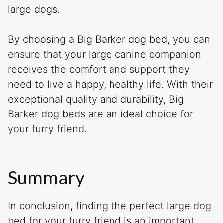
large dogs.
By choosing a Big Barker dog bed, you can
ensure that your large canine companion
receives the comfort and support they
need to live a happy, healthy life. With their
exceptional quality and durability, Big
Barker dog beds are an ideal choice for
your furry friend.
Summary
In conclusion, finding the perfect large dog
bed for your furry friend is an important