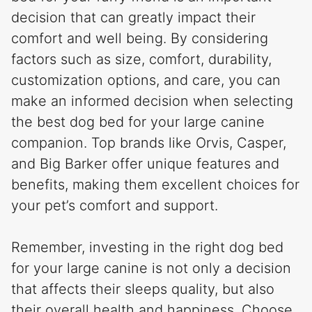
decision that can greatly impact their
comfort and well being. By considering
factors such as size, comfort, durability,
customization options, and care, you can
make an informed decision when selecting
the best dog bed for your large canine
companion. Top brands like Orvis, Casper,
and Big Barker offer unique features and
benefits, making them excellent choices for
your pet’s comfort and support.
Remember, investing in the right dog bed
for your large canine is not only a decision
that affects their sleeps quality, but also
their overall health and happiness. Choose