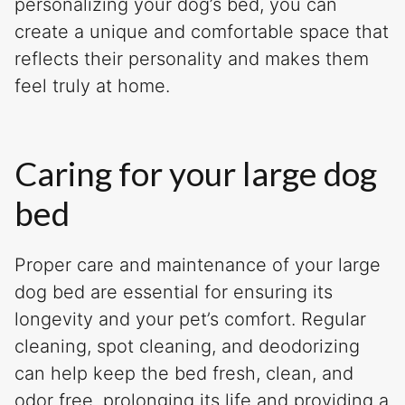
personalizing your dog’s bed, you can
create a unique and comfortable space that
reflects their personality and makes them
feel truly at home.
Caring for your large dog
bed
Proper care and maintenance of your large
dog bed are essential for ensuring its
longevity and your pet’s comfort. Regular
cleaning, spot cleaning, and deodorizing
can help keep the bed fresh, clean, and
odor free, prolonging its life and providing a