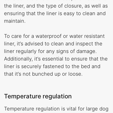
the liner, and the type of closure, as well as
ensuring that the liner is easy to clean and
maintain.
To care for a waterproof or water resistant
liner, it’s advised to clean and inspect the
liner regularly for any signs of damage.
Additionally, it’s essential to ensure that the
liner is securely fastened to the bed and
that it’s not bunched up or loose.
Temperature regulation
Temperature regulation is vital for large dog