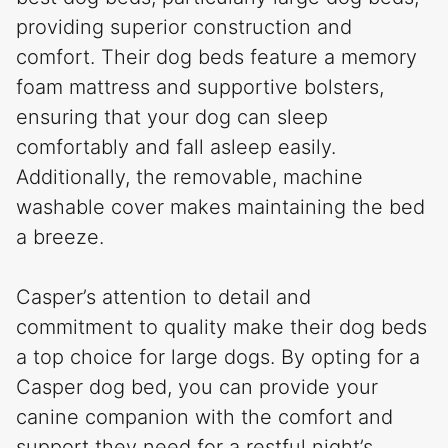
providing superior construction and
comfort. Their dog beds feature a memory
foam mattress and supportive bolsters,
ensuring that your dog can sleep
comfortably and fall asleep easily.
Additionally, the removable, machine
washable cover makes maintaining the bed
a breeze.
Casper’s attention to detail and
commitment to quality make their dog beds
a top choice for large dogs. By opting for a
Casper dog bed, you can provide your
canine companion with the comfort and
support they need for a restful night’s