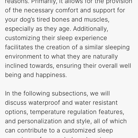
reasons. Primarily, it allows for the provision
of the necessary comfort and support for
your dog’s tired bones and muscles,
especially as they age. Additionally,
customizing their sleep experience
facilitates the creation of a similar sleeping
environment to what they are naturally
inclined towards, ensuring their overall well
being and happiness.
In the following subsections, we will
discuss waterproof and water resistant
options, temperature regulation features,
and personalization and style, all of which
can contribute to a customized sleep