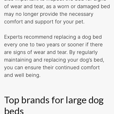
of wear and tear, as a worn or damaged bed
may no longer provide the necessary
comfort and support for your pet.
Experts recommend replacing a dog bed
every one to two years or sooner if there
are signs of wear and tear. By regularly
maintaining and replacing your dog’s bed,
you can ensure their continued comfort
and well being.
Top brands for large dog
beds