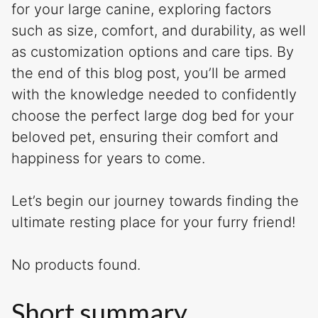
for your large canine, exploring factors
such as size, comfort, and durability, as well
as customization options and care tips. By
the end of this blog post, you’ll be armed
with the knowledge needed to confidently
choose the perfect large dog bed for your
beloved pet, ensuring their comfort and
happiness for years to come.
Let’s begin our journey towards finding the
ultimate resting place for your furry friend!
No products found.
Short summary