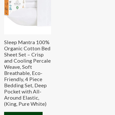
Sleep Mantra 100%
Organic Cotton Bed
Sheet Set – Crisp
and Cooling Percale
Weave, Soft
Breathable, Eco-
Friendly, 4 Piece
Bedding Set, Deep
Pocket with All-
Around Elastic,
(King, Pure White)