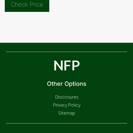
Check Price
NFP
Other Options
Disclosures
Privacy Policy
Sitemap