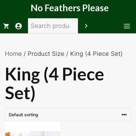
Skip
No Feathers Please
to
content
Search
M
Home
/ Product Size / King (4 Piece Set)
King (4 Piece
Set)