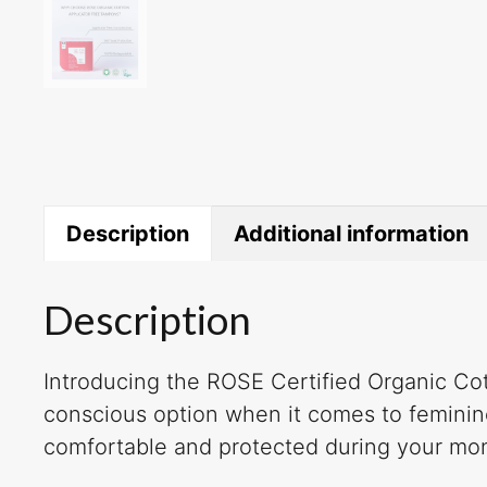
Description
Additional information
Description
Introducing the ROSE Certified Organic Cot
conscious option when it comes to feminine
comfortable and protected during your mon