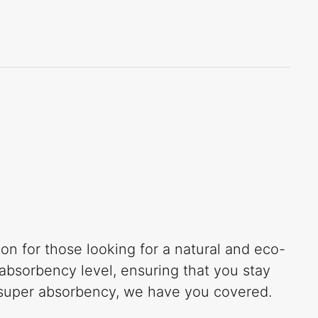
n for those looking for a natural and eco-
absorbency level, ensuring that you stay
r super absorbency, we have you covered.