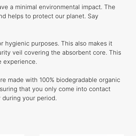
have a minimal environmental impact. The
d helps to protect our planet. Say
r hygienic purposes. This also makes it
ity veil covering the absorbent core. This
e experience.
s are made with 100% biodegradable organic
nsuring that you only come into contact
 during your period.