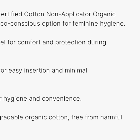
ertified Cotton Non-Applicator Organic
co-conscious option for feminine hygiene.
el for comfort and protection during
for easy insertion and minimal
or hygiene and convenience.
adable organic cotton, free from harmful