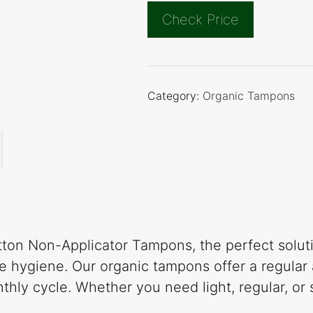
Check Price
Category:
Organic Tampons
ton Non-Applicator Tampons, the perfect solutio
 hygiene. Our organic tampons offer a regular 
thly cycle. Whether you need light, regular, o