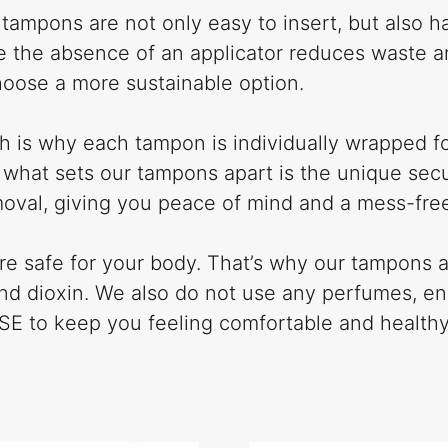
c tampons are not only easy to insert, but also 
e the absence of an applicator reduces waste an
hoose a more sustainable option.
ch is why each tampon is individually wrapped fo
 what sets our tampons apart is the unique secur
moval, giving you peace of mind and a mess-fre
 are safe for your body. That’s why our tampon
 and dioxin. We also do not use any perfumes, e
OSE to keep you feeling comfortable and healthy