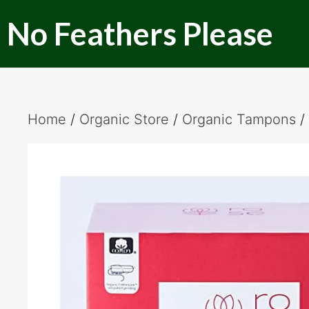
Skip
No Feathers Please
to
content
Home
/
Organic Store
/
Organic Tampons
/