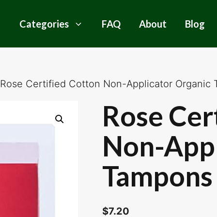
Categories
FAQ
About
Blog
 Rose Certified Cotton Non-Applicator Organic
Rose Cer
Non-Appl
Tampons 
$
7.20