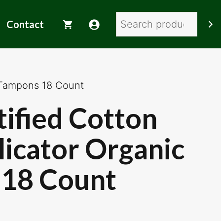
Search
Contact
 Tampons 18 Count
tified Cotton
icator Organic
18 Count