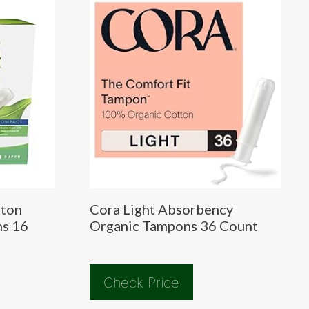
tton
Cora Light Absorbency
ns 16
Organic Tampons 36 Count
Check Price