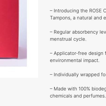
– Introducing the ROSE C
Tampons, a natural and e
– Regular absorbency lev
menstrual cycle.
– Applicator-free design 
environmental impact.
– Individually wrapped f
– Made with 100% biodegr
chemicals and perfumes.