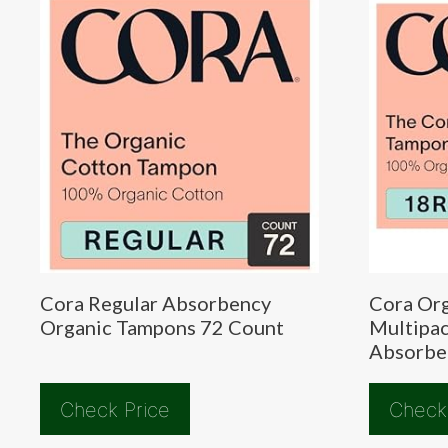
Cora Regular Absorbency
Cora Or
Organic Tampons 72 Count
Multipac
Absorbe
Check Price
Check