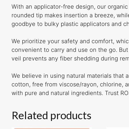
With an applicator-free design, our organi
rounded tip makes insertion a breeze, whil
goodbye to bulky plastic applicators and c
We prioritize your safety and comfort, whi
convenient to carry and use on the go. But
veil prevents any fiber shedding during re
We believe in using natural materials that
cotton, free from viscose/rayon, chlorine,
with pure and natural ingredients. Trust R
Related products