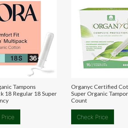
ganic Tampons
Organyc Certified Co
k 18 Regular 18 Super
Super Organic Tampo
ncy
Count
 Price
Check Price