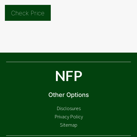
Check Price
NFP
Other Options
Disclosures
Privacy Policy
Sitemap