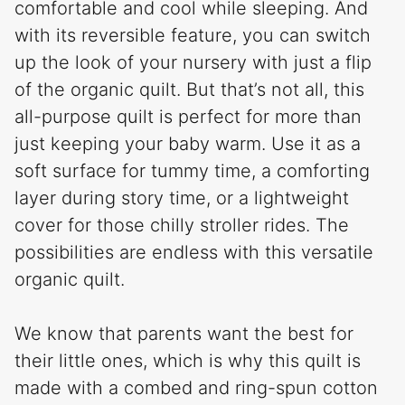
comfortable and cool while sleeping. And
with its reversible feature, you can switch
up the look of your nursery with just a flip
of the organic quilt. But that’s not all, this
all-purpose quilt is perfect for more than
just keeping your baby warm. Use it as a
soft surface for tummy time, a comforting
layer during story time, or a lightweight
cover for those chilly stroller rides. The
possibilities are endless with this versatile
organic quilt.
We know that parents want the best for
their little ones, which is why this quilt is
made with a combed and ring-spun cotton