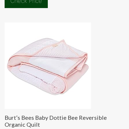
Check Price
Burt’s Bees Baby Dottie Bee Reversible
Organic Quilt