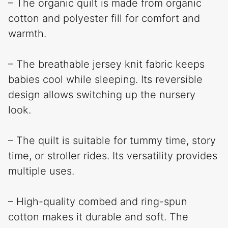
– The organic quilt is made from organic
cotton and polyester fill for comfort and
warmth.
– The breathable jersey knit fabric keeps
babies cool while sleeping. Its reversible
design allows switching up the nursery
look.
– The quilt is suitable for tummy time, story
time, or stroller rides. Its versatility provides
multiple uses.
– High-quality combed and ring-spun
cotton makes it durable and soft. The