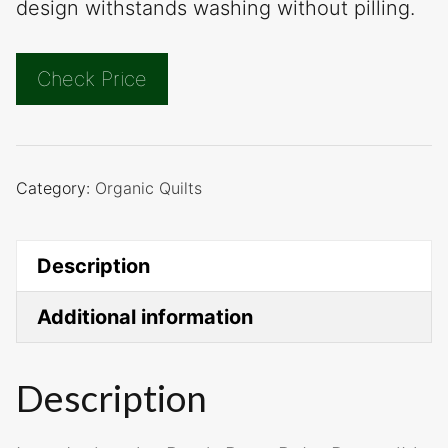
design withstands washing without pilling.
Check Price
Category:
Organic Quilts
Description
Additional information
Description