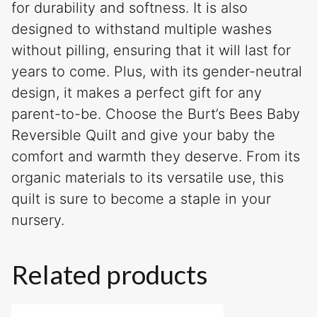
for durability and softness. It is also
designed to withstand multiple washes
without pilling, ensuring that it will last for
years to come. Plus, with its gender-neutral
design, it makes a perfect gift for any
parent-to-be. Choose the Burt’s Bees Baby
Reversible Quilt and give your baby the
comfort and warmth they deserve. From its
organic materials to its versatile use, this
quilt is sure to become a staple in your
nursery.
Related products