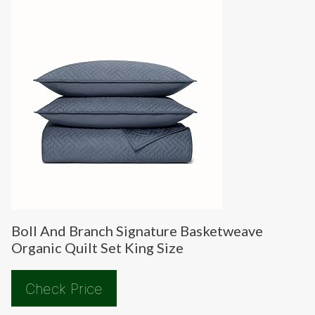
Boll And Branch Signature Basketweave
Organic Quilt Set King Size
Check Price