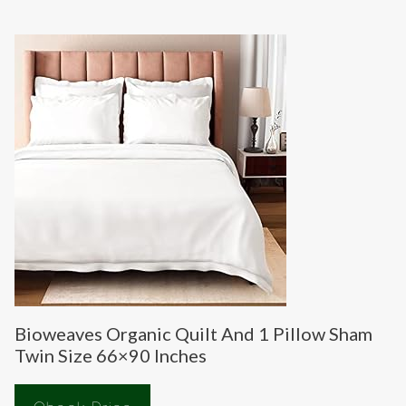
Bioweaves Organic Quilt And 1 Pillow Sham
Twin Size 66×90 Inches