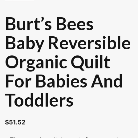
Burt’s Bees
Baby Reversible
Organic Quilt
For Babies And
Toddlers
$
51.52