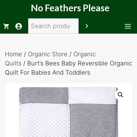
Skip
No Feathers Please
to
content
Search
M
Home
/
Organic Store
/
Organic
Quilts
/ Burt’s Bees Baby Reversible Organic
Quilt For Babies And Toddlers