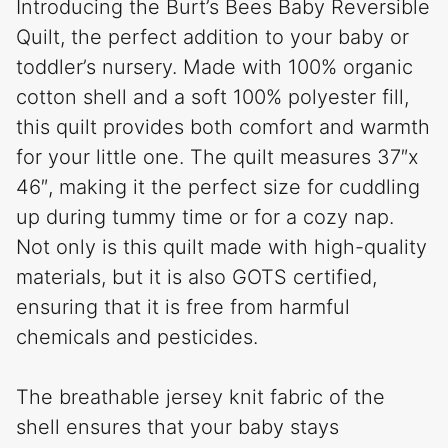
Introducing the Burt’s Bees Baby Reversible
Quilt, the perfect addition to your baby or
toddler’s nursery. Made with 100% organic
cotton shell and a soft 100% polyester fill,
this quilt provides both comfort and warmth
for your little one. The quilt measures 37″x
46″, making it the perfect size for cuddling
up during tummy time or for a cozy nap.
Not only is this quilt made with high-quality
materials, but it is also GOTS certified,
ensuring that it is free from harmful
chemicals and pesticides.
The breathable jersey knit fabric of the
shell ensures that your baby stays