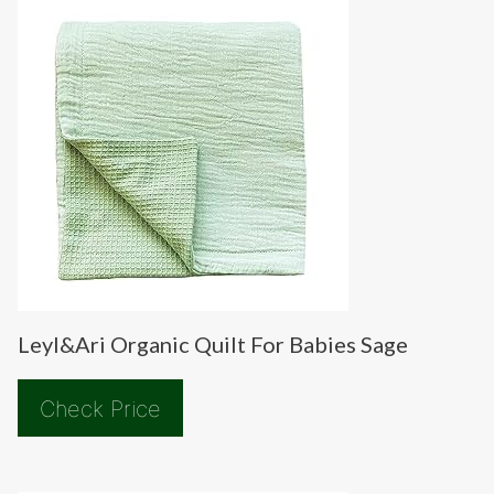
Leyl&Ari Organic Quilt For Babies Sage
Check Price