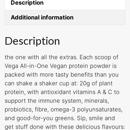
Description
Additional information
Description
the one with all the extras. Each scoop of
Vega All-in-One Vegan protein powder is
packed with more tasty benefits than you
can shake a shaker cup at: 20g of plant
protein, with antioxidant vitamins A & C to
support the immune system, minerals,
probiotics, fibre, omega-3 polyunsaturates,
and good-for-you greens. Sip, smile and
get stuff done with these delicious flavours: