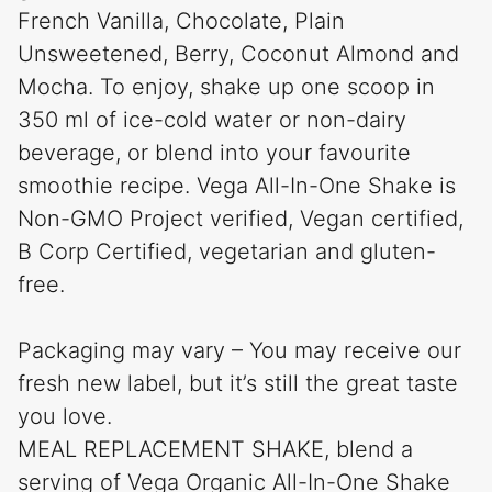
French Vanilla, Chocolate, Plain
Unsweetened, Berry, Coconut Almond and
Mocha. To enjoy, shake up one scoop in
350 ml of ice-cold water or non-dairy
beverage, or blend into your favourite
smoothie recipe. Vega All-In-One Shake is
Non-GMO Project verified, Vegan certified,
B Corp Certified, vegetarian and gluten-
free.
Packaging may vary – You may receive our
fresh new label, but it’s still the great taste
you love.
MEAL REPLACEMENT SHAKE, blend a
serving of Vega Organic All-In-One Shake