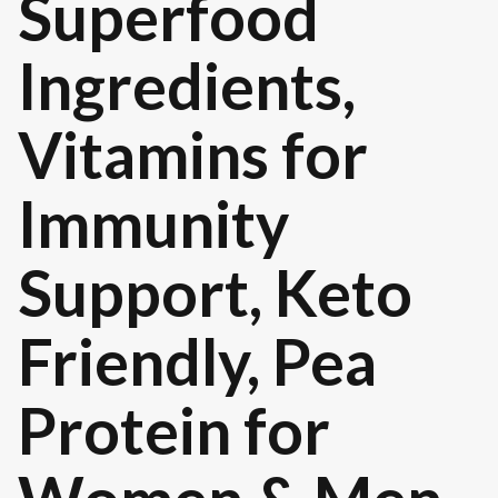
Superfood
Ingredients,
Vitamins for
Immunity
Support, Keto
Friendly, Pea
Protein for