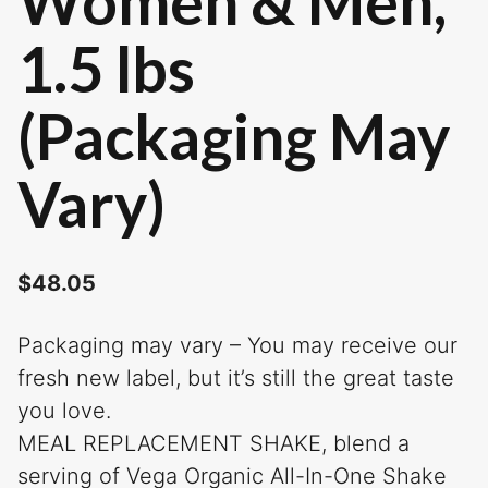
Women & Men,
1.5 lbs
(Packaging May
Vary)
$
48.05
Packaging may vary – You may receive our
fresh new label, but it’s still the great taste
you love.
MEAL REPLACEMENT SHAKE, blend a
serving of Vega Organic All-In-One Shake