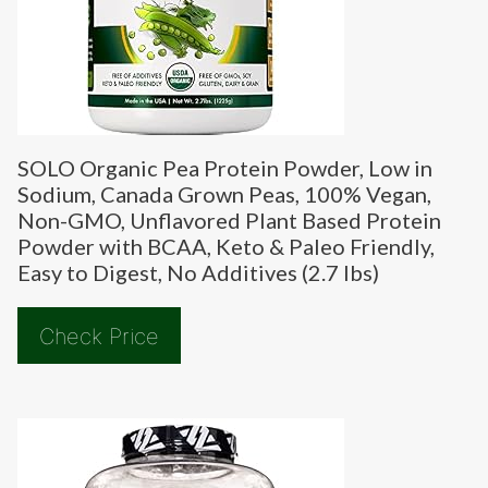
SOLO Organic Pea Protein Powder, Low in
Sodium, Canada Grown Peas, 100% Vegan,
Non-GMO, Unflavored Plant Based Protein
Powder with BCAA, Keto & Paleo Friendly,
Easy to Digest, No Additives (2.7 lbs)
Check Price