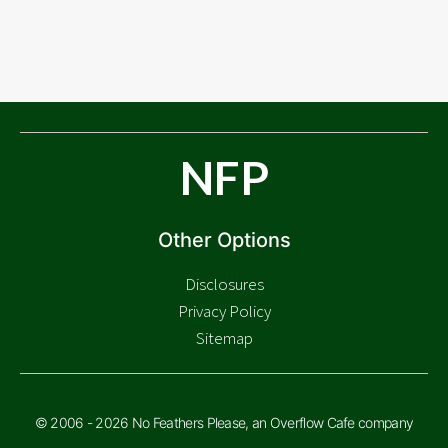
NFP
Other Options
Disclosures
Privacy Policy
Sitemap
© 2006 - 2026 No Feathers Please, an Overflow Cafe company
Check Price
$
48.05