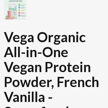
Vega Organic
All-in-One
Vegan Protein
Powder, French
Vanilla -