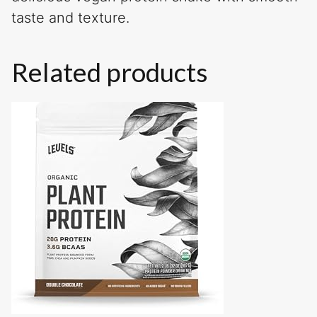
taste and texture.
Related products