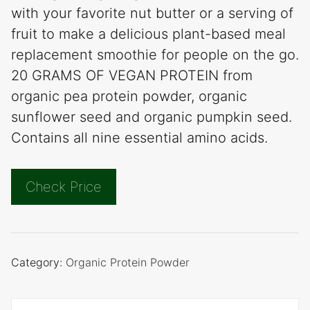
with your favorite nut butter or a serving of
fruit to make a delicious plant-based meal
replacement smoothie for people on the go.
20 GRAMS OF VEGAN PROTEIN from
organic pea protein powder, organic
sunflower seed and organic pumpkin seed.
Contains all nine essential amino acids.
Check Price
Category:
Organic Protein Powder