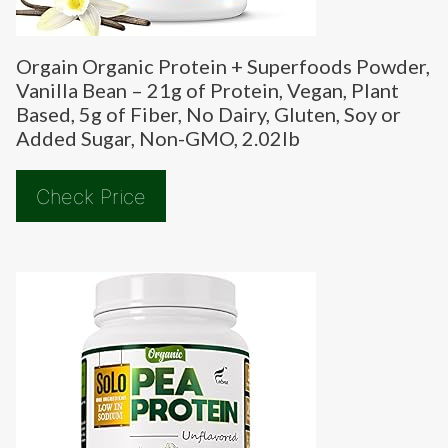
Orgain Organic Protein + Superfoods Powder,
Vanilla Bean – 21g of Protein, Vegan, Plant
Based, 5g of Fiber, No Dairy, Gluten, Soy or
Added Sugar, Non-GMO, 2.02lb
Check Price