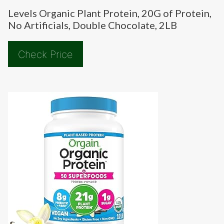
Levels Organic Plant Protein, 20G of Protein,
No Artificials, Double Chocolate, 2LB
Check Price