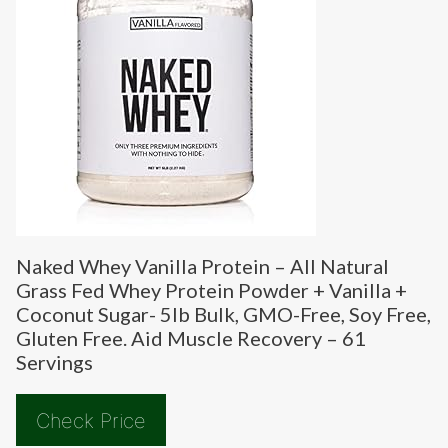
Naked Whey Vanilla Protein – All Natural
Grass Fed Whey Protein Powder + Vanilla +
Coconut Sugar- 5lb Bulk, GMO-Free, Soy Free,
Gluten Free. Aid Muscle Recovery – 61
Servings
Check Price