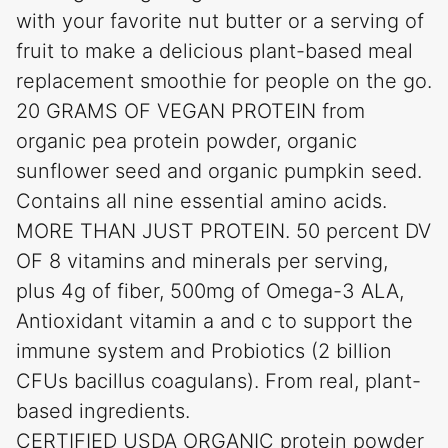
with your favorite nut butter or a serving of
fruit to make a delicious plant-based meal
replacement smoothie for people on the go.
20 GRAMS OF VEGAN PROTEIN from
organic pea protein powder, organic
sunflower seed and organic pumpkin seed.
Contains all nine essential amino acids.
MORE THAN JUST PROTEIN. 50 percent DV
OF 8 vitamins and minerals per serving,
plus 4g of fiber, 500mg of Omega-3 ALA,
Antioxidant vitamin a and c to support the
immune system and Probiotics (2 billion
CFUs bacillus coagulans). From real, plant-
based ingredients.
CERTIFIED USDA ORGANIC protein powder