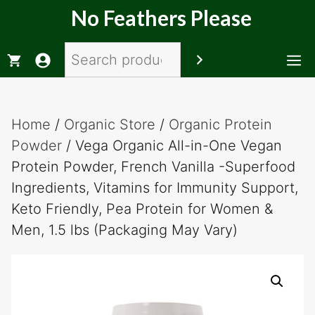
Skip
No Feathers Please
to
content
Search
M
Home
/
Organic Store
/
Organic Protein
Powder
/ Vega Organic All-in-One Vegan
Protein Powder, French Vanilla -Superfood
Ingredients, Vitamins for Immunity Support,
Keto Friendly, Pea Protein for Women &
Men, 1.5 lbs (Packaging May Vary)