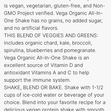
is vegan, vegetarian, gluten-free, and Non-
GMO Project verified. Vega Organic All-In-
One Shake has no grains, no added sugar,
and no artificial flavors.
THIS BLEND OF VEGGIES AND GREENS:
includes organic chard, kale, broccoli,
spirulina, blueberries and pomegranate.
Vega Organic All-In-One Shake is an
excellent source of Vitamin D and
antioxidant Vitamins A and C to help
support the immune system.
SHAKE, BLEND OR BAKE. Shake with 1-1/2
cups of ice-cold water or beverage of your
choice. Blend into your favorite recipe for a
delicious vegan protein shake with smooth