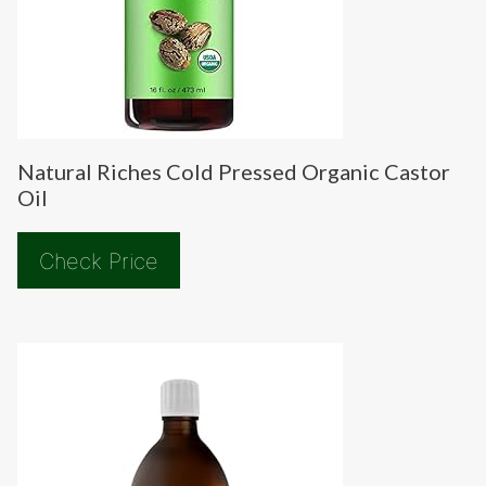
Natural Riches Cold Pressed Organic Castor
Oil
Check Price