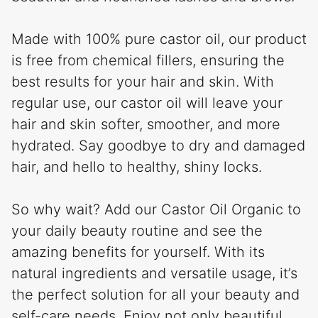
Made with 100% pure castor oil, our product
is free from chemical fillers, ensuring the
best results for your hair and skin. With
regular use, our castor oil will leave your
hair and skin softer, smoother, and more
hydrated. Say goodbye to dry and damaged
hair, and hello to healthy, shiny locks.
So why wait? Add our Castor Oil Organic to
your daily beauty routine and see the
amazing benefits for yourself. With its
natural ingredients and versatile usage, it’s
the perfect solution for all your beauty and
self-care needs. Enjoy not only beautiful