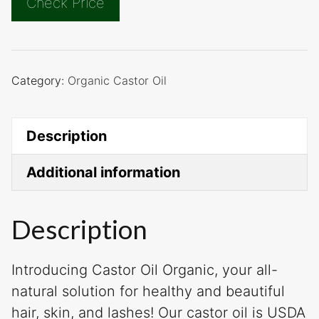
Check Price
Category:
Organic Castor Oil
Description
Additional information
Description
Introducing Castor Oil Organic, your all-
natural solution for healthy and beautiful
hair, skin, and lashes! Our castor oil is USDA