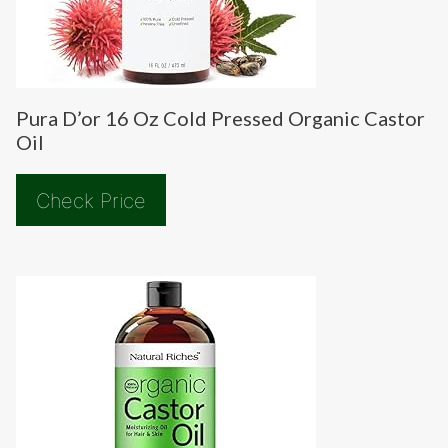
Pura D’or 16 Oz Cold Pressed Organic Castor
Oil
Check Price