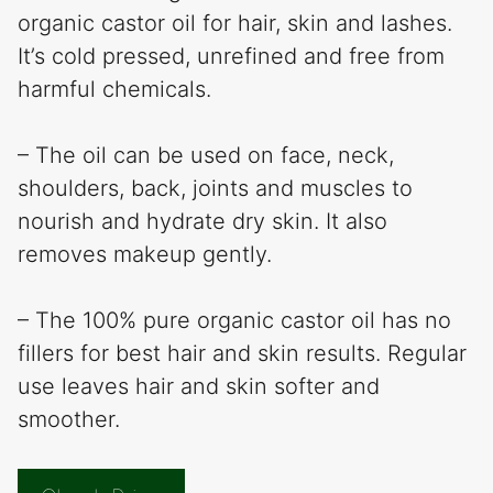
organic castor oil for hair, skin and lashes.
It’s cold pressed, unrefined and free from
harmful chemicals.
– The oil can be used on face, neck,
shoulders, back, joints and muscles to
nourish and hydrate dry skin. It also
removes makeup gently.
– The 100% pure organic castor oil has no
fillers for best hair and skin results. Regular
use leaves hair and skin softer and
smoother.