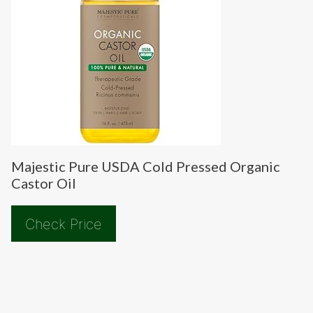
Majestic Pure USDA Cold Pressed Organic
Castor Oil
Check Price