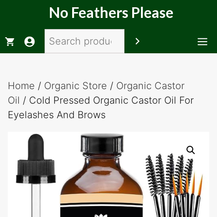
Skip
No Feathers Please
to
content
Search
M
Home
/
Organic Store
/
Organic Castor
Oil
/ Cold Pressed Organic Castor Oil For
Eyelashes And Brows