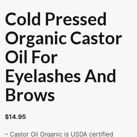
Cold Pressed
Organic Castor
Oil For
Eyelashes And
Brows
$
14.95
– Castor Oil Organic is USDA certified