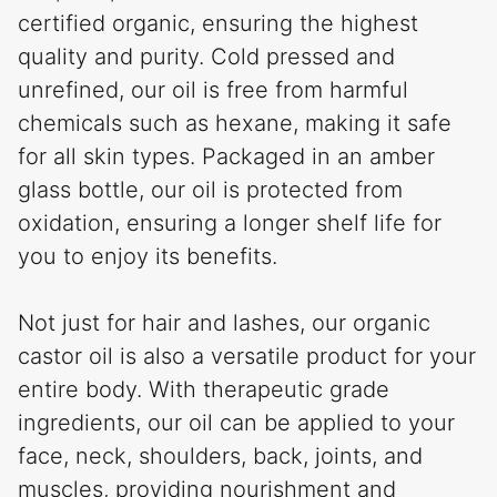
certified organic, ensuring the highest
quality and purity. Cold pressed and
unrefined, our oil is free from harmful
chemicals such as hexane, making it safe
for all skin types. Packaged in an amber
glass bottle, our oil is protected from
oxidation, ensuring a longer shelf life for
you to enjoy its benefits.
Not just for hair and lashes, our organic
castor oil is also a versatile product for your
entire body. With therapeutic grade
ingredients, our oil can be applied to your
face, neck, shoulders, back, joints, and
muscles, providing nourishment and