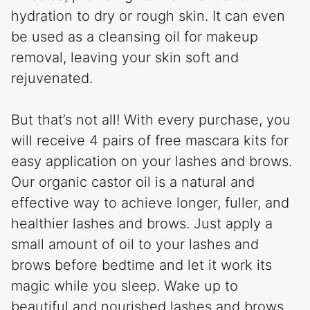
hydration to dry or rough skin. It can even
be used as a cleansing oil for makeup
removal, leaving your skin soft and
rejuvenated.
But that’s not all! With every purchase, you
will receive 4 pairs of free mascara kits for
easy application on your lashes and brows.
Our organic castor oil is a natural and
effective way to achieve longer, fuller, and
healthier lashes and brows. Just apply a
small amount of oil to your lashes and
brows before bedtime and let it work its
magic while you sleep. Wake up to
beautiful and nourished lashes and brows.