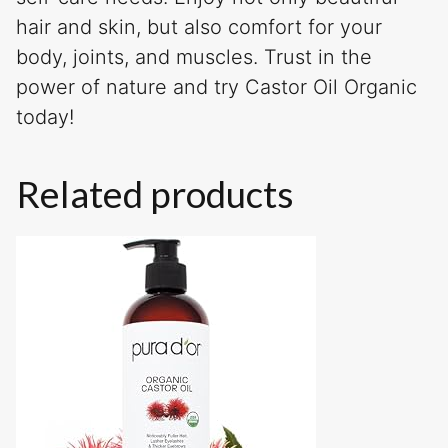
hair and skin, but also comfort for your
body, joints, and muscles. Trust in the
power of nature and try Castor Oil Organic
today!
Related products