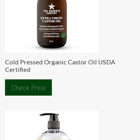
Cold Pressed Organic Castor Oil USDA
Certified
Check Price