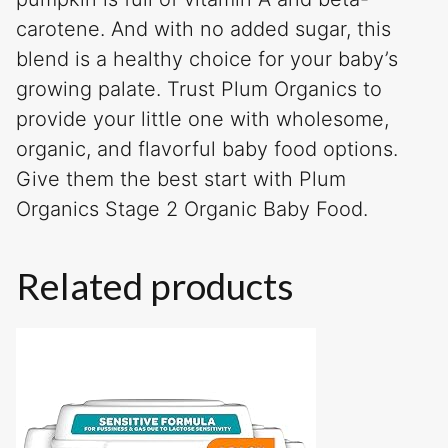
carotene. And with no added sugar, this
blend is a healthy choice for your baby’s
growing palate. Trust Plum Organics to
provide your little one with wholesome,
organic, and flavorful baby food options.
Give them the best start with Plum
Organics Stage 2 Organic Baby Food.
Related products