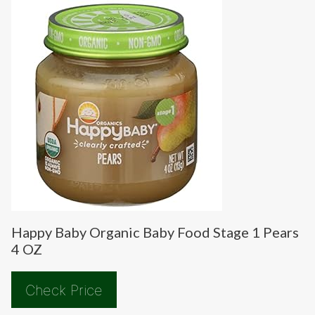
Happy Baby Organic Baby Food Stage 1 Pears
4 OZ
Check Price