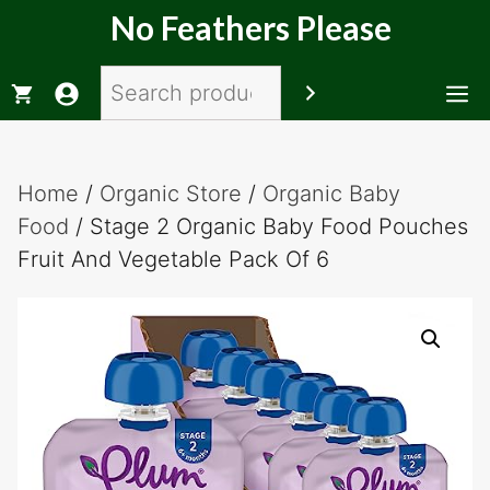
Skip
No Feathers Please
to
content
Search
M
Home
/
Organic Store
/
Organic Baby
Food
/ Stage 2 Organic Baby Food Pouches
Fruit And Vegetable Pack Of 6