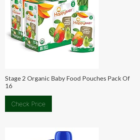
Stage 2 Organic Baby Food Pouches Pack Of
16
Check Price