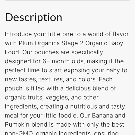
Description
Introduce your little one to a world of flavor
with Plum Organics Stage 2 Organic Baby
Food. Our pouches are specifically
designed for 6+ month olds, making it the
perfect time to start exposing your baby to
new tastes, textures, and colors. Each
pouch is filled with a delicious blend of
organic fruits, veggies, and other
ingredients, creating a nutritious and tasty
meal for your little foodie. Our Banana and
Pumpkin blend is made with only the best
non-GMO, organic ingredients, ensuring