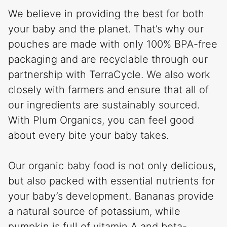
We believe in providing the best for both
your baby and the planet. That’s why our
pouches are made with only 100% BPA-free
packaging and are recyclable through our
partnership with TerraCycle. We also work
closely with farmers and ensure that all of
our ingredients are sustainably sourced.
With Plum Organics, you can feel good
about every bite your baby takes.
Our organic baby food is not only delicious,
but also packed with essential nutrients for
your baby’s development. Bananas provide
a natural source of potassium, while
pumpkin is full of vitamin A and beta-