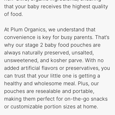
that your baby receives the highest quality
of food.
At Plum Organics, we understand that
convenience is key for busy parents. That’s
why our stage 2 baby food pouches are
always naturally preserved, unsalted,
unsweetened, and kosher parve. With no
added artificial flavors or preservatives, you
can trust that your little one is getting a
healthy and wholesome meal. Plus, our
pouches are resealable and portable,
making them perfect for on-the-go snacks
or customizable portion sizes at home.