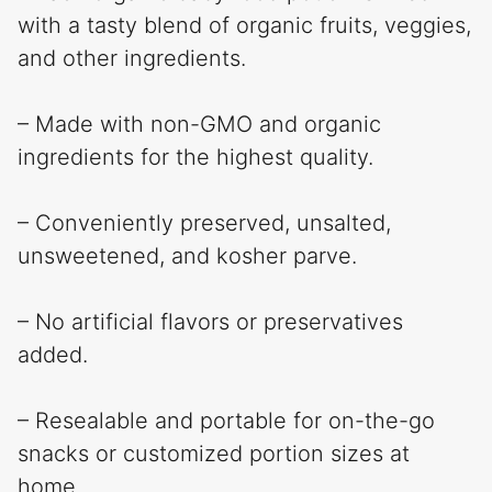
with a tasty blend of organic fruits, veggies,
and other ingredients.
– Made with non-GMO and organic
ingredients for the highest quality.
– Conveniently preserved, unsalted,
unsweetened, and kosher parve.
– No artificial flavors or preservatives
added.
– Resealable and portable for on-the-go
snacks or customized portion sizes at
home.