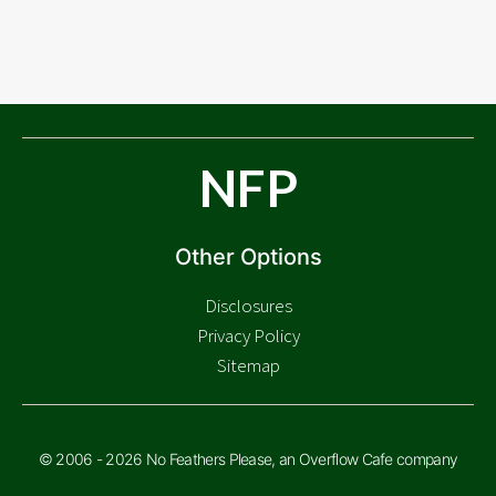
NFP
Other Options
Disclosures
Privacy Policy
Sitemap
© 2006 - 2026 No Feathers Please, an Overflow Cafe company
Check Price
$
8.88