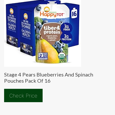
Stage 4 Pears Blueberries And Spinach
Pouches Pack Of 16
Check Price