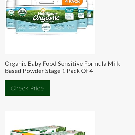
Organic Baby Food Sensitive Formula Milk
Based Powder Stage 1 Pack Of 4
Check Price