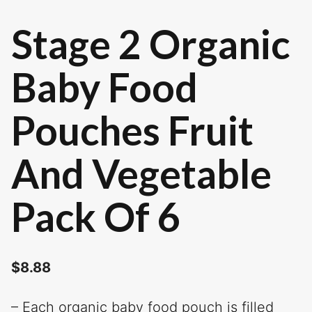
Stage 2 Organic
Baby Food
Pouches Fruit
And Vegetable
Pack Of 6
$
8.88
– Each organic baby food pouch is filled