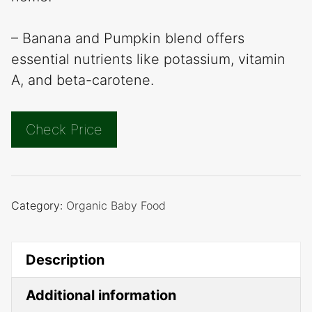
– Banana and Pumpkin blend offers
essential nutrients like potassium, vitamin
A, and beta-carotene.
Check Price
Category:
Organic Baby Food
Description
Additional information