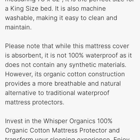
a King Size bed. It is also machine
washable, making it easy to clean and
maintain.
Please note that while this mattress cover
is absorbent, it is not 100% waterproof as it
does not contain any synthetic materials.
However, its organic cotton construction
provides a more breathable and natural
alternative to traditional waterproof
mattress protectors.
Invest in the Whisper Organics 100%
Organic Cotton Mattress Protector and
transform your sleeping experience. Enjoy