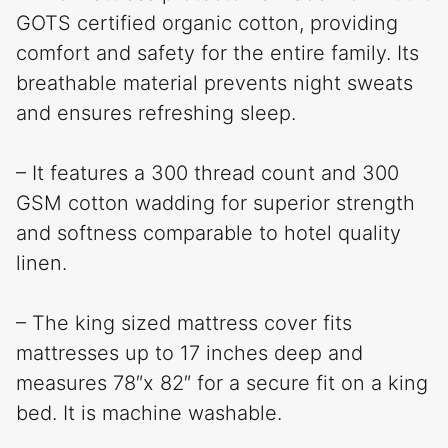
GOTS certified organic cotton, providing
comfort and safety for the entire family. Its
breathable material prevents night sweats
and ensures refreshing sleep.
– It features a 300 thread count and 300
GSM cotton wadding for superior strength
and softness comparable to hotel quality
linen.
– The king sized mattress cover fits
mattresses up to 17 inches deep and
measures 78″x 82″ for a secure fit on a king
bed. It is machine washable.