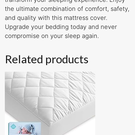
the ultimate combination of comfort, safety,
and quality with this mattress cover.
Upgrade your bedding today and never
compromise on your sleep again.
Related products