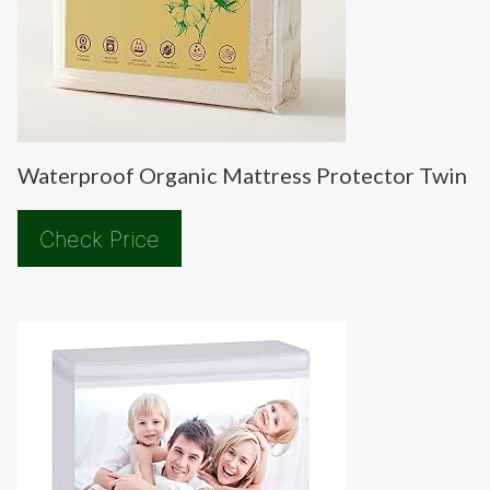
Waterproof Organic Mattress Protector Twin
Check Price