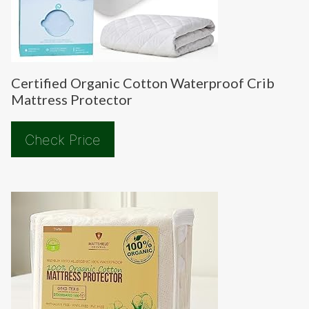
Certified Organic Cotton Waterproof Crib
Mattress Protector
Check Price