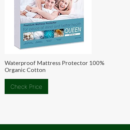
Waterproof Mattress Protector 100%
Organic Cotton
Check Price