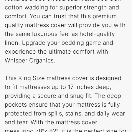
cotton wadding for superior strength and
comfort. You can trust that this premium
quality mattress cover will provide you with
the same luxurious feel as hotel-quality
linen. Upgrade your bedding game and
experience the ultimate comfort with
Whisper Organics.
This King Size mattress cover is designed
to fit mattresses up to 17 inches deep,
providing a secure and snug fit. The deep
pockets ensure that your mattress is fully
protected from spills, stains, and daily wear
and tear. With the mattress cover
measuring 78″x 82″, it is the perfect size for