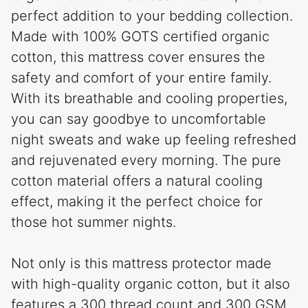
perfect addition to your bedding collection.
Made with 100% GOTS certified organic
cotton, this mattress cover ensures the
safety and comfort of your entire family.
With its breathable and cooling properties,
you can say goodbye to uncomfortable
night sweats and wake up feeling refreshed
and rejuvenated every morning. The pure
cotton material offers a natural cooling
effect, making it the perfect choice for
those hot summer nights.
Not only is this mattress protector made
with high-quality organic cotton, but it also
features a 300 thread count and 300 GSM