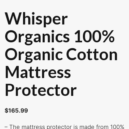
Whisper
Organics 100%
Organic Cotton
Mattress
Protector
$
165.99
– The mattress protector is made from 100%