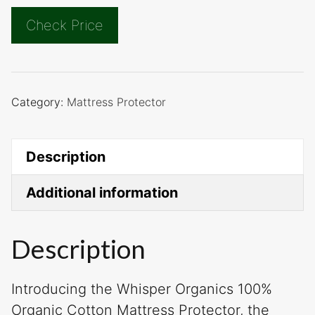
Check Price
Category:
Mattress Protector
Description
Additional information
Description
Introducing the Whisper Organics 100%
Organic Cotton Mattress Protector, the