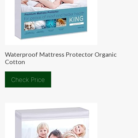
Waterproof Mattress Protector Organic
Cotton
Check Price