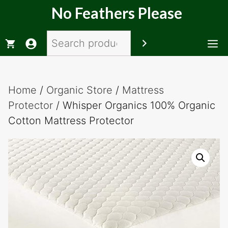
Skip
No Feathers Please
to
content
Search
M
Home
/
Organic Store
/
Mattress
Protector
/ Whisper Organics 100% Organic
Cotton Mattress Protector