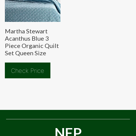
Martha Stewart
Acanthus Blue 3
Piece Organic Quilt
Set Queen Size
Check Price
NFP