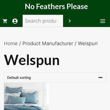
Skip
No Feathers Please
to
content
Search
M
Home
/ Product Manufacturer / Welspun
Welspun