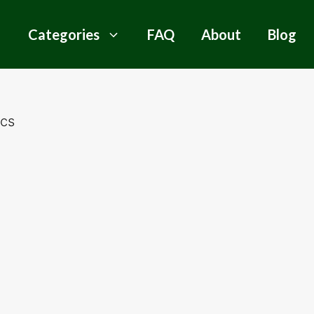
Categories
FAQ
About
Blog
ics