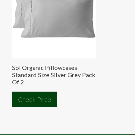
Sol Organic Pillowcases
Standard Size Silver Grey Pack
Of 2
Check Price