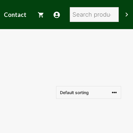
Search
Contact