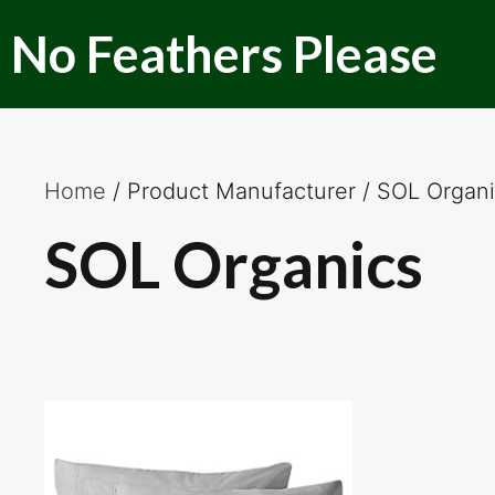
Skip
No Feathers Please
to
content
Home
/ Product Manufacturer / SOL Organ
SOL Organics