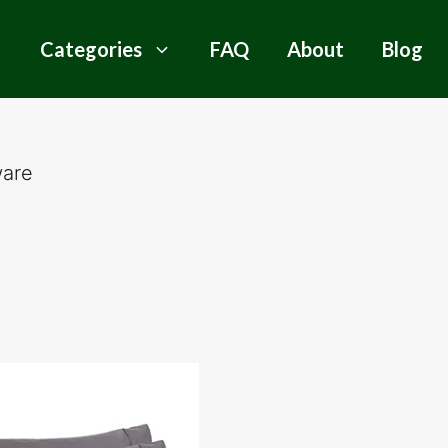
Categories
FAQ
About
Blog
ware