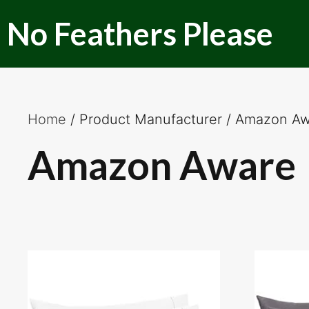
Skip
No Feathers Please
to
content
Home
/ Product Manufacturer / Amazon A
Amazon Aware