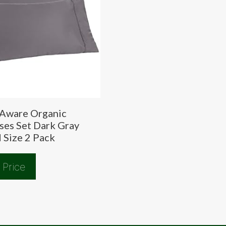
Aware Organic
ses Set Dark Gray
 Size 2 Pack
 Price