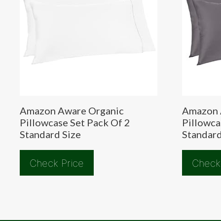
Amazon Aware Organic
Amazon 
Pillowcase Set Pack Of 2
Pillowca
Standard Size
Standard
Check Price
Check