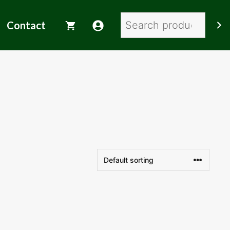
Search
Contact