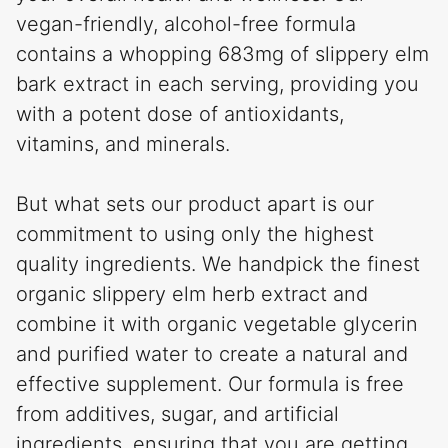
vegan-friendly, alcohol-free formula
contains a whopping 683mg of slippery elm
bark extract in each serving, providing you
with a potent dose of antioxidants,
vitamins, and minerals.
But what sets our product apart is our
commitment to using only the highest
quality ingredients. We handpick the finest
organic slippery elm herb extract and
combine it with organic vegetable glycerin
and purified water to create a natural and
effective supplement. Our formula is free
from additives, sugar, and artificial
ingredients, ensuring that you are getting