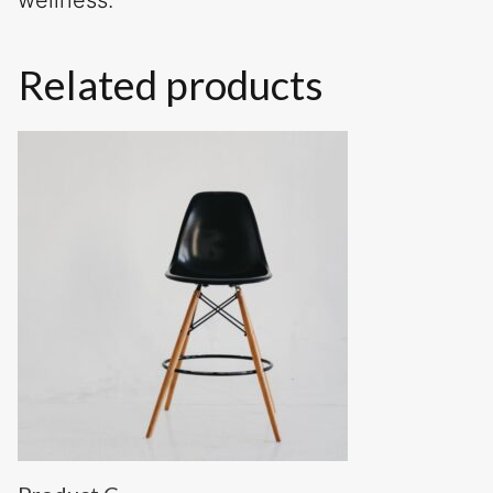
wellness.
Related products