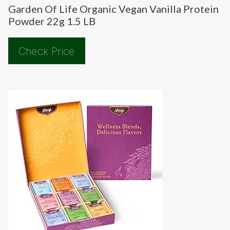
Garden Of Life Organic Vegan Vanilla Protein
Powder 22g 1.5 LB
Check Price