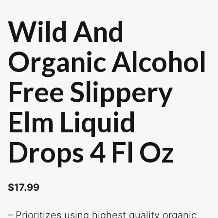
Wild And
Organic Alcohol
Free Slippery
Elm Liquid
Drops 4 Fl Oz
$
17.99
– Prioritizes using highest quality organic