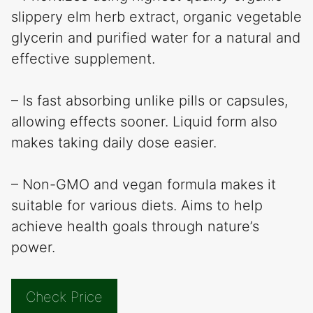
slippery elm herb extract, organic vegetable
glycerin and purified water for a natural and
effective supplement.
– Is fast absorbing unlike pills or capsules,
allowing effects sooner. Liquid form also
makes taking daily dose easier.
– Non-GMO and vegan formula makes it
suitable for various diets. Aims to help
achieve health goals through nature’s
power.
Check Price