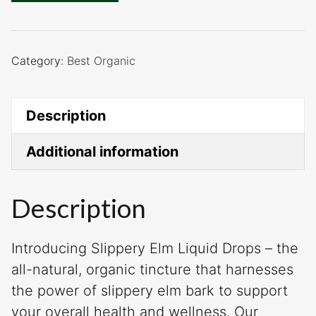
Category:
Best Organic
Description
Additional information
Description
Introducing Slippery Elm Liquid Drops – the
all-natural, organic tincture that harnesses
the power of slippery elm bark to support
your overall health and wellness. Our