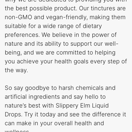
the best possible product. Our tinctures are
non-GMO and vegan-friendly, making them
suitable for a wide range of dietary
preferences. We believe in the power of
nature and its ability to support our well-
being, and we are committed to helping
you achieve your health goals every step of
the way.
So say goodbye to harsh chemicals and
artificial ingredients and say hello to
nature’s best with Slippery Elm Liquid
Drops. Try it today and see the difference it
can make in your overall health and