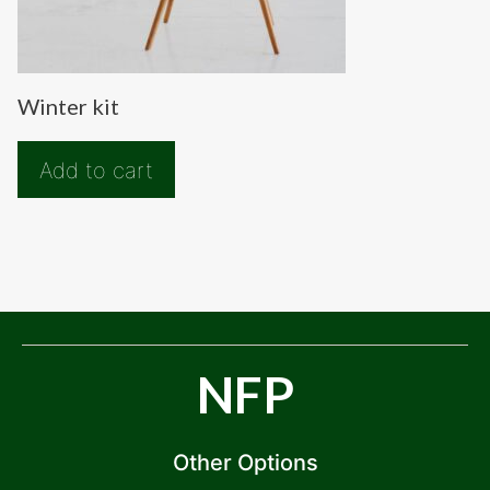
Winter kit
Add to cart
NFP
Other Options