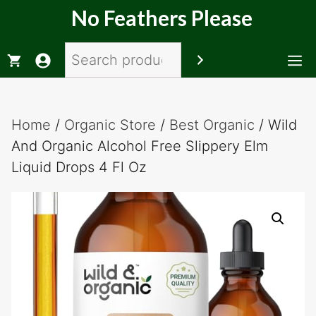
Skip
No Feathers Please
to
content
Search
M
Home
/
Organic Store
/
Best Organic
/ Wild
And Organic Alcohol Free Slippery Elm
Liquid Drops 4 Fl Oz