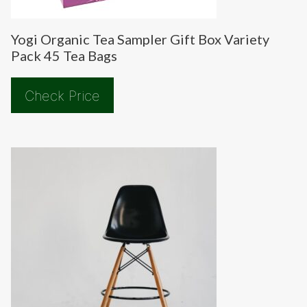
Yogi Organic Tea Sampler Gift Box Variety
Pack 45 Tea Bags
Check Price