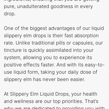
pure, unadulterated goodness in every
drop.
One of the biggest advantages of our liquid
slippery elm drops is their fast absorption
rate. Unlike traditional pills or capsules, our
tincture is quickly assimilated into your
system, allowing you to experience its
positive effects faster. And with its easy-to-
use liquid form, taking your daily dose of
slippery elm has never been easier.
At Slippery Elm Liquid Drops, your health
and wellness are our top priorities. That’s
why we are dedicated to providing you with