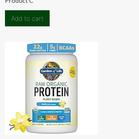
Product C
Add to cart