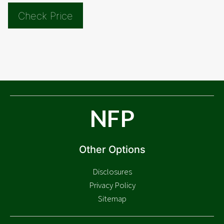
Check Price
NFP
Other Options
Disclosures
Privacy Policy
Sitemap