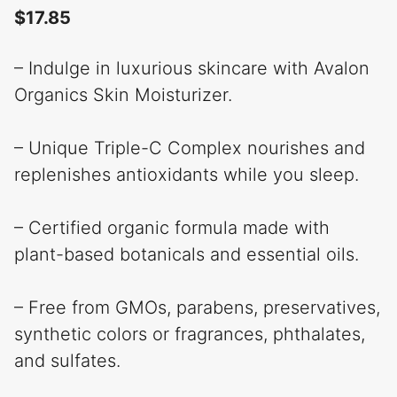
$
17.85
– Indulge in luxurious skincare with Avalon
Organics Skin Moisturizer.
– Unique Triple-C Complex nourishes and
replenishes antioxidants while you sleep.
– Certified organic formula made with
plant-based botanicals and essential oils.
– Free from GMOs, parabens, preservatives,
synthetic colors or fragrances, phthalates,
and sulfates.