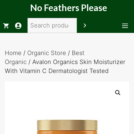
Skip
No Feathers Please
to
content
Search
M
Home
/
Organic Store
/
Best
Organic
/ Avalon Organics Skin Moisturizer
With Vitamin C Dermatologist Tested