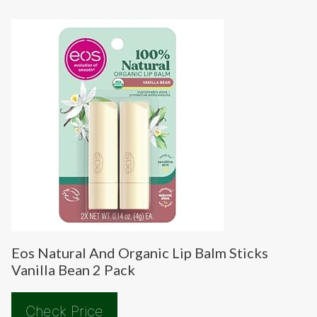
Eos Natural And Organic Lip Balm Sticks
Vanilla Bean 2 Pack
Check Price