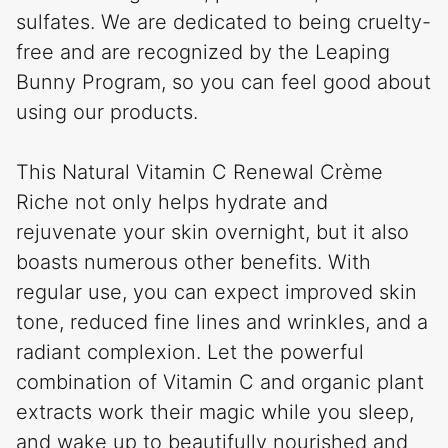
sulfates. We are dedicated to being cruelty-
free and are recognized by the Leaping
Bunny Program, so you can feel good about
using our products.
This Natural Vitamin C Renewal Crème
Riche not only helps hydrate and
rejuvenate your skin overnight, but it also
boasts numerous other benefits. With
regular use, you can expect improved skin
tone, reduced fine lines and wrinkles, and a
radiant complexion. Let the powerful
combination of Vitamin C and organic plant
extracts work their magic while you sleep,
and wake up to beautifully nourished and