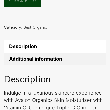
Check Price
Category:
Best Organic
Description
Additional information
Description
Indulge in a luxurious skincare experience
with Avalon Organics Skin Moisturizer with
Vitamin C. Our unique Triple-C Complex,