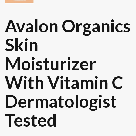
Avalon Organics
Skin
Moisturizer
With Vitamin C
Dermatologist
Tested