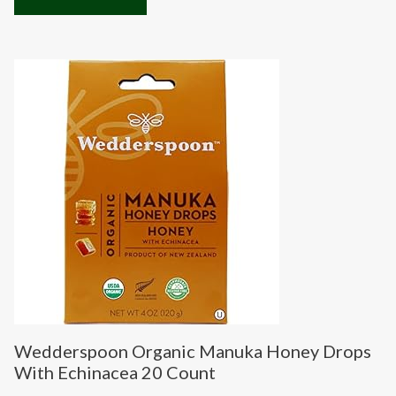
Wedderspoon Organic Manuka Honey Drops
With Echinacea 20 Count