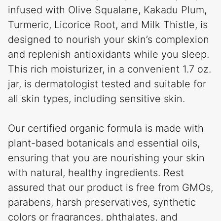
infused with Olive Squalane, Kakadu Plum,
Turmeric, Licorice Root, and Milk Thistle, is
designed to nourish your skin’s complexion
and replenish antioxidants while you sleep.
This rich moisturizer, in a convenient 1.7 oz.
jar, is dermatologist tested and suitable for
all skin types, including sensitive skin.
Our certified organic formula is made with
plant-based botanicals and essential oils,
ensuring that you are nourishing your skin
with natural, healthy ingredients. Rest
assured that our product is free from GMOs,
parabens, harsh preservatives, synthetic
colors or fragrances, phthalates, and