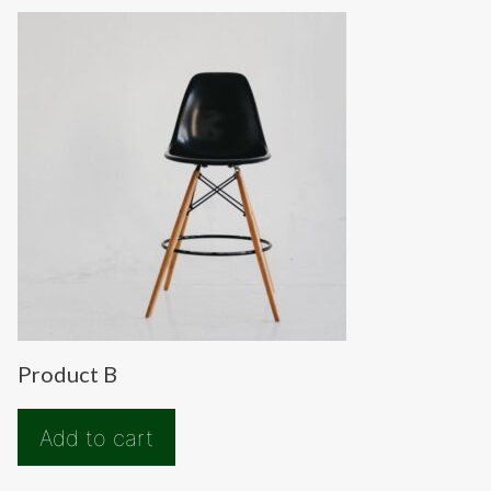
Product B
Add to cart