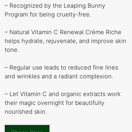
– Recognized by the Leaping Bunny
Program for being cruelty-free.
– Natural Vitamin C Renewal Crème Riche
helps hydrate, rejuvenate, and improve skin
tone.
– Regular use leads to reduced fine lines
and wrinkles and a radiant complexion.
– Let Vitamin C and organic extracts work
their magic overnight for beautifully
nourished skin.