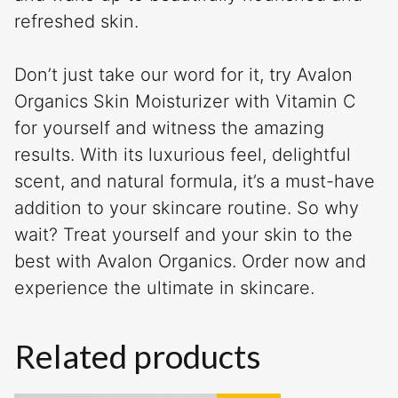
refreshed skin.
Don’t just take our word for it, try Avalon
Organics Skin Moisturizer with Vitamin C
for yourself and witness the amazing
results. With its luxurious feel, delightful
scent, and natural formula, it’s a must-have
addition to your skincare routine. So why
wait? Treat yourself and your skin to the
best with Avalon Organics. Order now and
experience the ultimate in skincare.
Related products