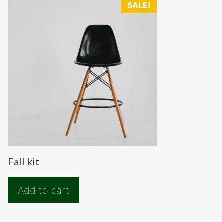
SALE!
Fall kit
Add to cart